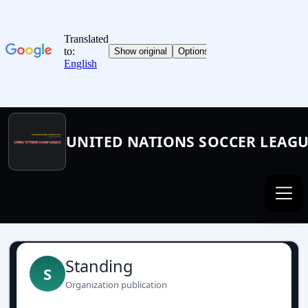
UNITED NATIONS SOCCER LEAG
Standing
S
Organization publication