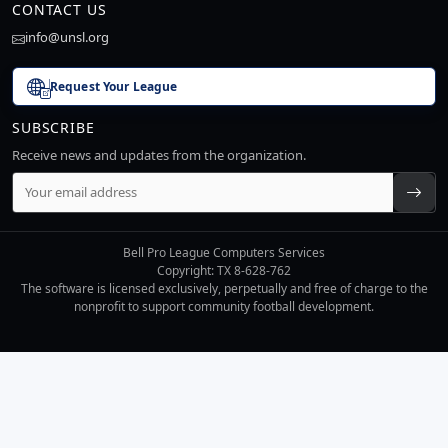
CONTACT US
info@unsl.org
Request Your League
SUBSCRIBE
Receive news and updates from the organization.
Bell Pro League Computers Services
Copyright: TX 8-628-762
The software is licensed exclusively, perpetually and free of charge to the
nonprofit to support community football development.