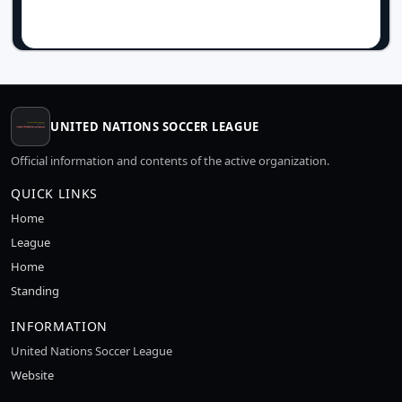
UNITED NATIONS SOCCER LEAGUE
Official information and contents of the active organization.
QUICK LINKS
Home
League
Home
Standing
INFORMATION
United Nations Soccer League
Website